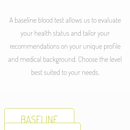
A baseline blood test allows us to evaluate
your health status and tailor your
recommendations on your unique profile
and medical background. Choose the level
best suited to your needs.
BASELINE