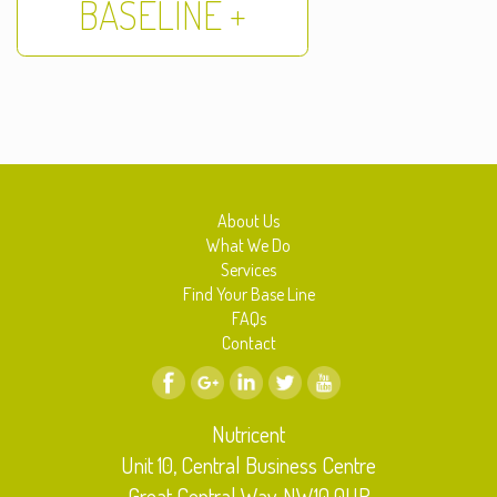
BASELINE +
About Us
What We Do
Services
Find Your Base Line
FAQs
Contact
Nutricent
Unit 10, Central Business Centre
Great Central Way, NW10 0UR