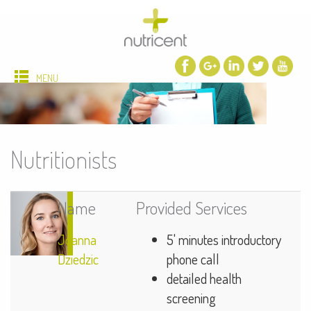
MENU
Nutritionists
Name
Provided Services
Joanna
5' minutes introductory
Dziedzic
phone call
detailed health
screening