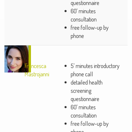
questionnaire
60' minutes
consultation
free follow-up by
phone
Francesca
5' minutes introductory
Mastrojanni
phone call
detailed health
screening
questionnaire
60' minutes
consultation
free follow-up by
phone