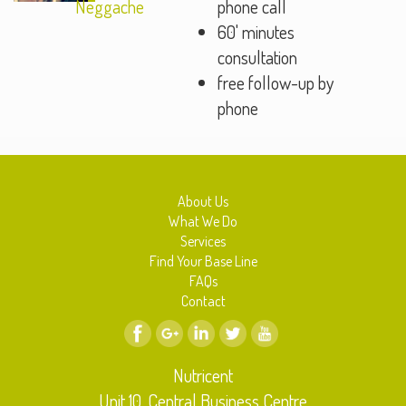
Neggache
phone call
60' minutes
consultation
free follow-up by
phone
About Us
What We Do
Services
Find Your Base Line
FAQs
Contact
Nutricent
Unit 10, Central Business Centre