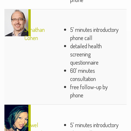
Jonathan
5' minutes introductory
Cohen
phone call
detailed health
screening
questionnaire
60' minutes
consultation
free follow-up by
phone
Nawel
5' minutes introductory