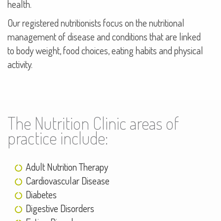
health.
Our registered nutritionists focus on the nutritional
management of disease and conditions that are linked
to body weight, food choices, eating habits and physical
activity.
The Nutrition Clinic areas of
practice include:
Adult Nutrition Therapy
Cardiovascular Disease
Diabetes
Digestive Disorders