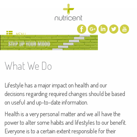
MENU
What We Do
Lifestyle has a major impact on health and our
decisions regarding required changes should be based
on useful and up-to-date information.
Health is a very personal matter and we all have the
power to alter some habits and lifestyles to our benefit.
Everyone is to a certain extent responsible for their