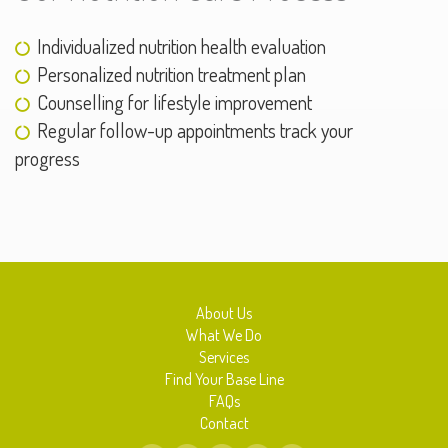
Individualized nutrition health evaluation
Personalized nutrition treatment plan
Counselling for lifestyle improvement
Regular follow-up appointments track your
progress
About Us
What We Do
Services
Find Your Base Line
FAQs
Contact