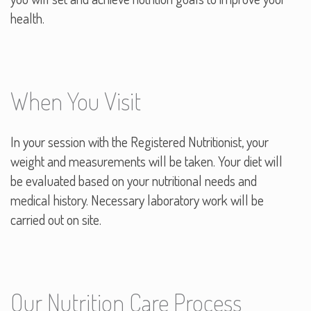
health.
When You Visit
In your session with the Registered Nutritionist, your
weight and measurements will be taken. Your diet will
be evaluated based on your nutritional needs and
medical history. Necessary laboratory work will be
carried out on site.
Our Nutrition Care Process