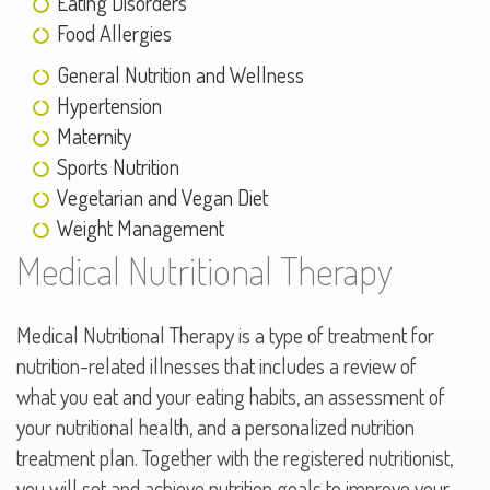
Eating Disorders
Food Allergies
General Nutrition and Wellness
Hypertension
Maternity
Sports Nutrition
Vegetarian and Vegan Diet
Weight Management
Medical Nutritional Therapy
Medical Nutritional Therapy is a type of treatment for
nutrition-related illnesses that includes a review of
what you eat and your eating habits, an assessment of
your nutritional health, and a personalized nutrition
treatment plan. Together with the registered nutritionist,
you will set and achieve nutrition goals to improve your