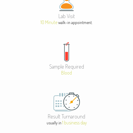
Lab Visit
10 Minute
walk-in appointment.
Sample Required
Blood
Result Turnaround
1 business day
usually in