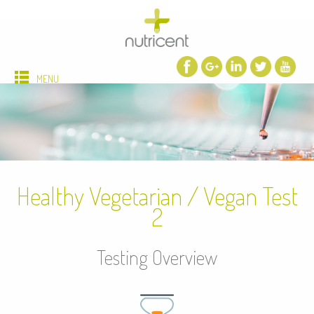
MENU
Healthy Vegetarian / Vegan Test
2
Testing Overview