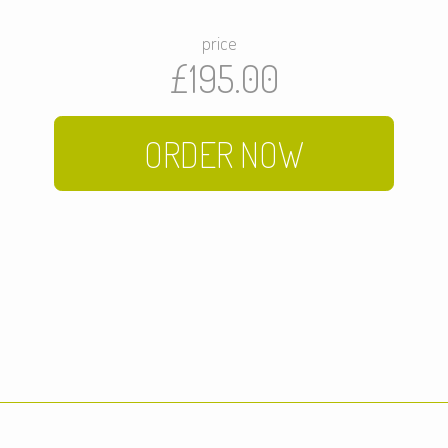
price
£195.00
ORDER NOW